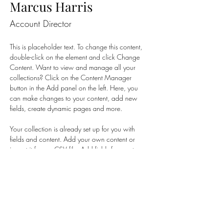
Marcus Harris
Account Director
This is placeholder text. To change this content, 
double-click on the element and click Change 
Content. Want to view and manage all your 
collections? Click on the Content Manager 
button in the Add panel on the left. Here, you 
can make changes to your content, add new 
fields, create dynamic pages and more.
Your collection is already set up for you with 
fields and content. Add your own content or 
import it from a CSV file. Add fields for any type 
of content you want to display, such as rich 
text, images, and videos. Be sure to click Sync 
after making changes in a collection, so visitors 
can see your newest content on your live site. 