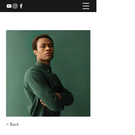
< Back